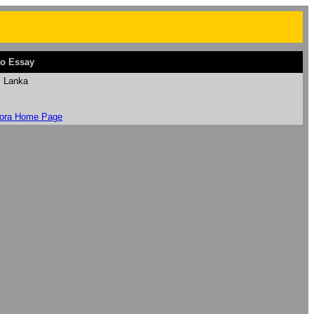
o Essay
i Lanka
ora Home Page