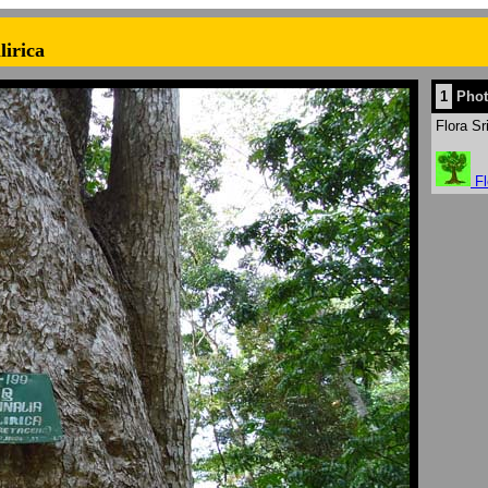
lirica
1
Phot
Flora Sr
Fl