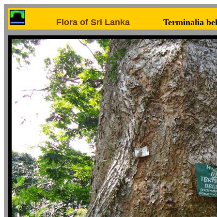
Flora of Sri Lanka
Terminalia bel