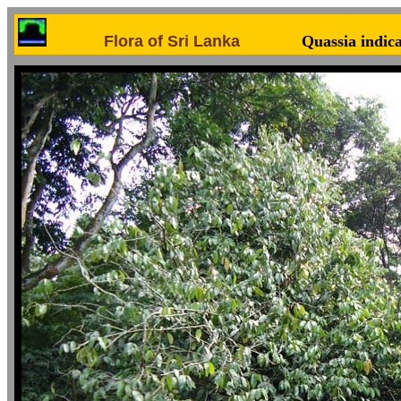
Flora of Sri Lanka
Quassia indic