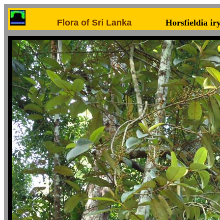
Flora of Sri Lanka
Horsfieldia ir