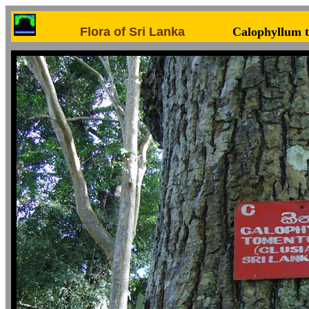
Flora of Sri Lanka
Calophyllum 