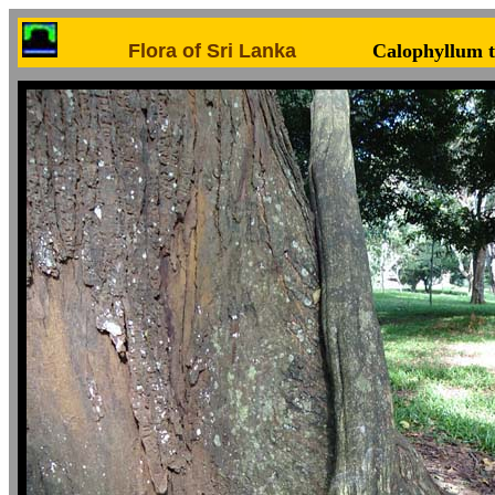
Flora of Sri Lanka
Calophyllum 