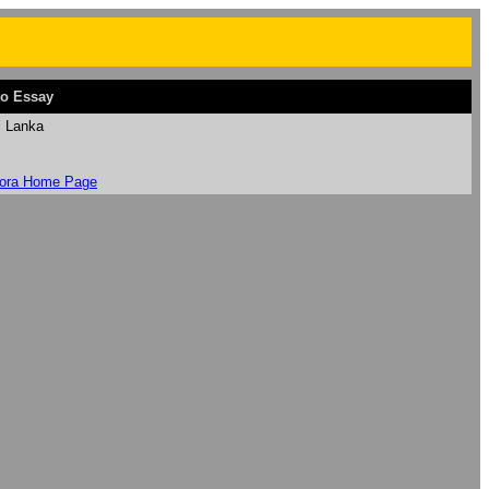
o Essay
i Lanka
ora Home Page