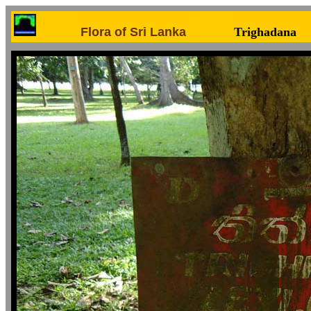
Flora of Sri Lanka
Trighadana