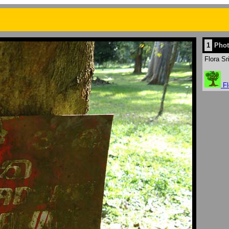
1
Phot
Flora Sr
Fl