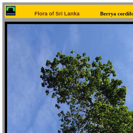
Flora of Sri Lanka
Berrya cordifo