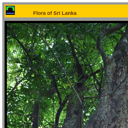
Flora of Sri Lanka