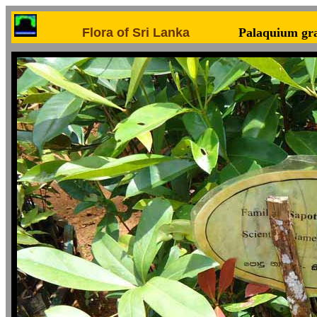
Flora of Sri Lanka
Palaquium gr