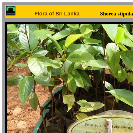
Flora of Sri Lanka
Shorea stipula