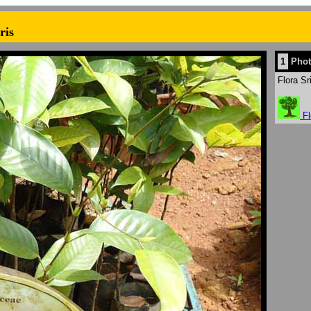
ris
1
Phot
Flora Sr
Fl