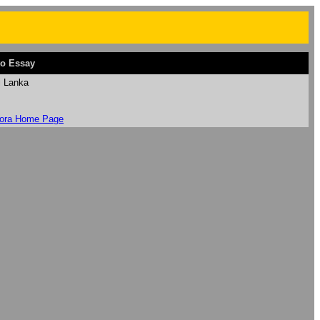
o Essay
i Lanka
ora Home Page