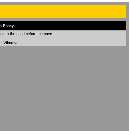
o Essay
ing to the pond before the cave.
hi Viharaya