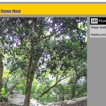
Home
Next
133
Phot
Steps lead
Hattikuchc