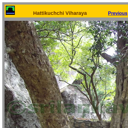
Hattikuchchi Viharaya
Previous