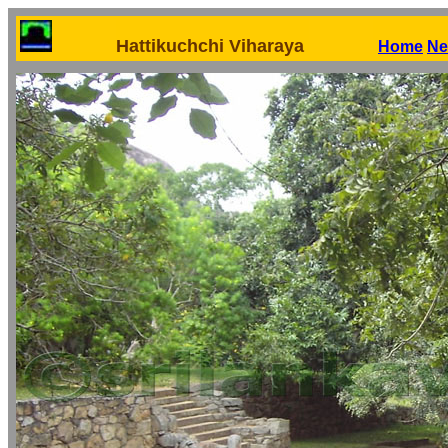
Hattikuchchi Viharaya
Home
Ne