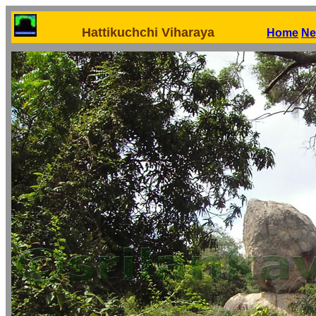
Hattikuchchi Viharaya
Home
Ne