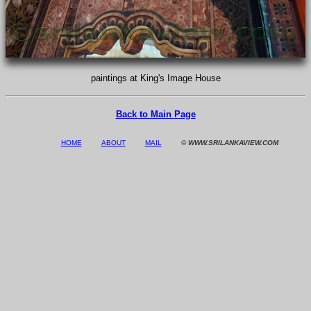
paintings at King's Image House
Back to Main Page
HOME
ABOUT
MAIL
© WWW.SRILANKAVIEW.COM