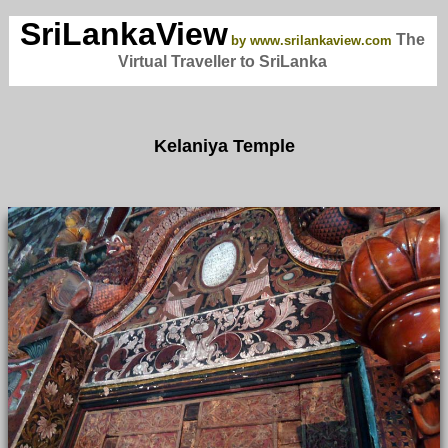
SriLankaView
The
by www.srilankaview.com
Virtual Traveller to SriLanka
Kelaniya Temple