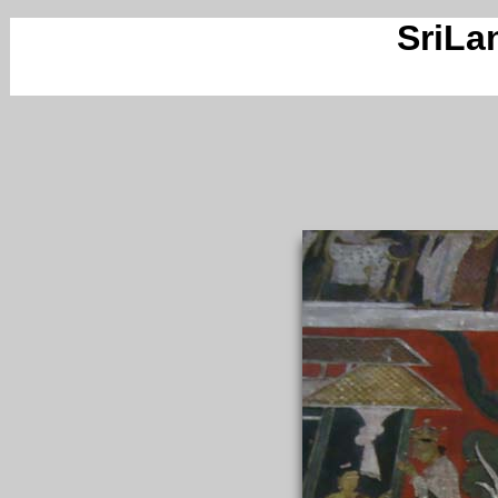
SriLa