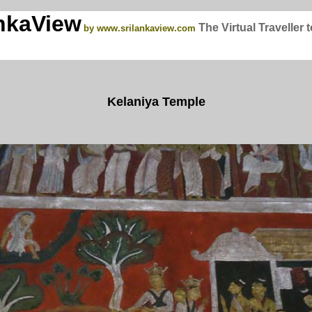
nkaView
The Virtual Traveller 
by www.srilankaview.com
Kelaniya Temple