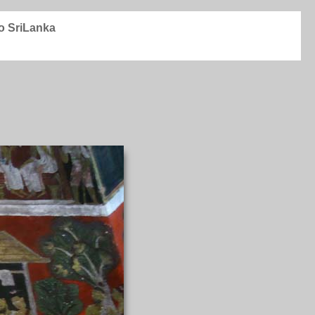
to SriLanka