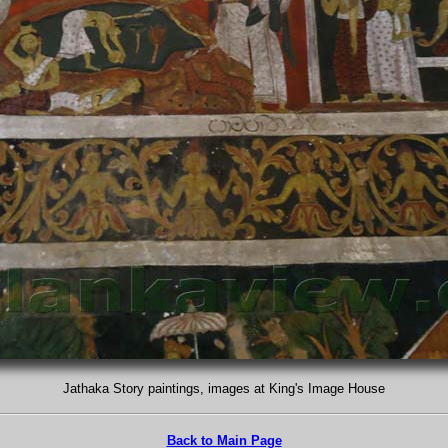
Jathaka Story paintings, images at King's Image House
Back to Main Page