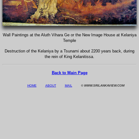
Wall Paintings at the Aluth Vihara Ge or the New Image House at Kelaniya
Temple
Destruction of the Kelaniya by a Tsunami about 2200 years back, during
the rein of King Kelanitissa.
Back to Main Page
HOME
ABOUT
MAIL
© WWW.SRILANKAVIEW.COM