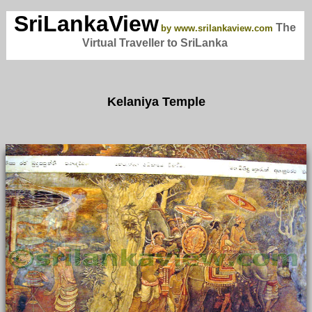
SriLankaView
The
by www.srilankaview.com
Virtual Traveller to SriLanka
Kelaniya Temple