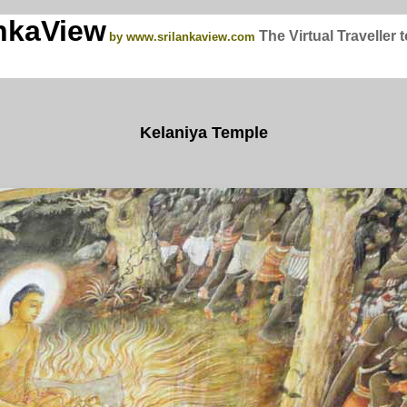
nkaView
The Virtual Traveller 
by www.srilankaview.com
Kelaniya Temple