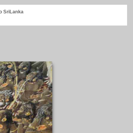
to SriLanka