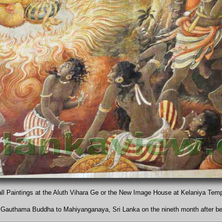
ll Paintings at the Aluth Vihara Ge or the New Image House at Kelaniya Tem
the Gauthama Buddha to Mahiyanganaya, Sri Lanka on the nineth month after b