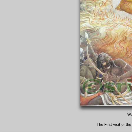
Wa
The First visit of 