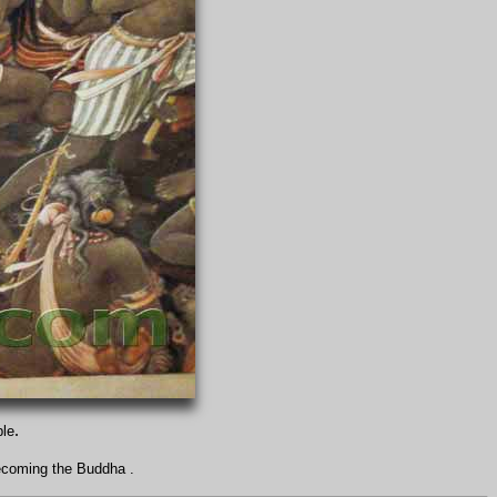
.
ple
ecoming the Buddha .