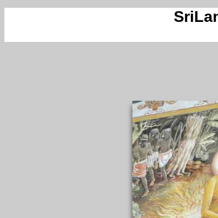
SriLa