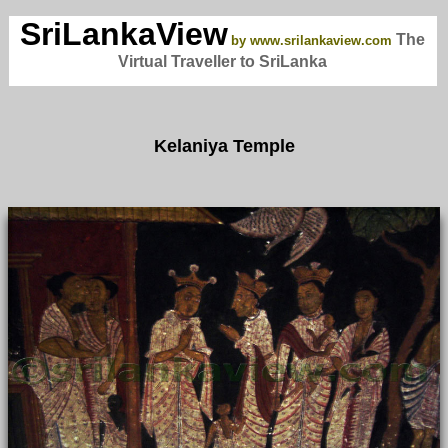
SriLankaView
The
by www.srilankaview.com
Virtual Traveller to SriLanka
Kelaniya Temple