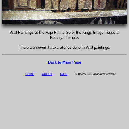
Wall Paintings at the Raja Pilima Ge or the Kings Image House at
.
Kelaniya Temple
There are seven Jataka Stories done in Wall paintings.
Back to Main Page
HOME
ABOUT
MAIL
© WWW.SRILANKAVIEW.COM