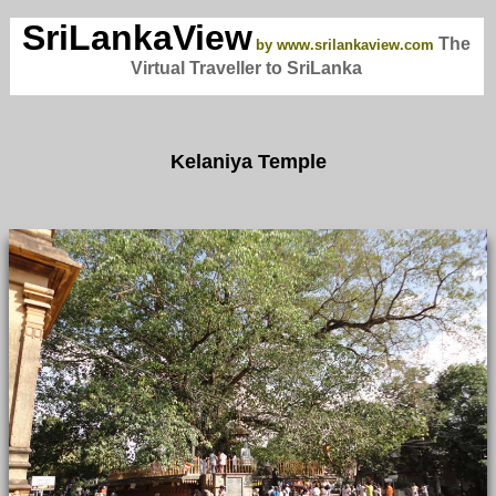
SriLankaView
The
by www.srilankaview.com
Virtual Traveller to SriLanka
Kelaniya Temple