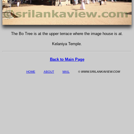
The Bo Tree is at the upper terrace where the image house is at.
Kelaniya Temple.
Back to Main Page
HOME
ABOUT
MAIL
© WWW.SRILANKAVIEW.COM