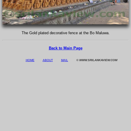
The Gold plated decorative fence at the Bo Maluwa.
Back to Main Page
HOME
ABOUT
MAIL
© WWW.SRILANKAVIEW.COM