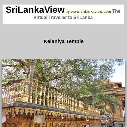
SriLankaView
The
by www.srilankaview.com
Virtual Traveller to SriLanka
Kelaniya Temple