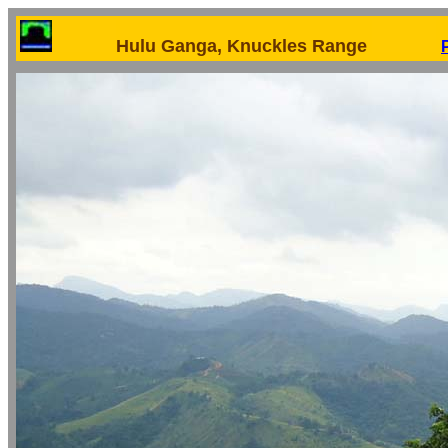
Hulu Ganga, Knuckles Range