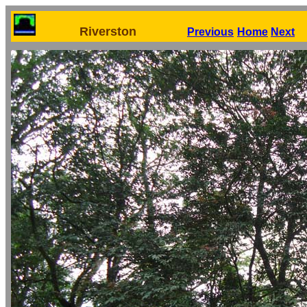
Riverston
Previous
Home
Next