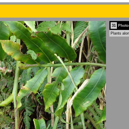
31
Photo
Plants alo