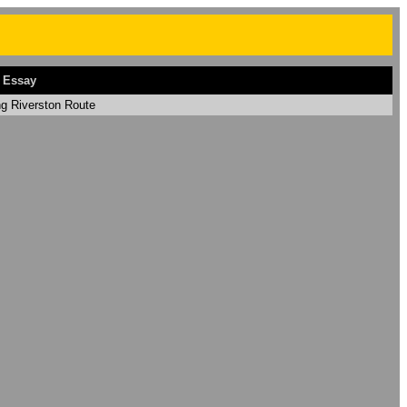
 Essay
ng Riverston Route