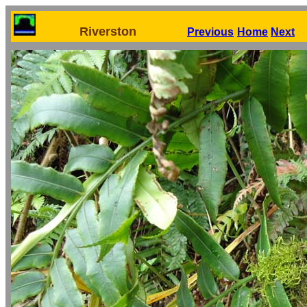
Riverston
Previous
Home
Next