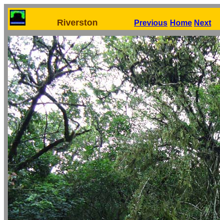
Riverston
Previous
Home
Next