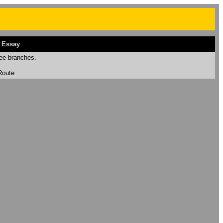
 Essay
ee branches.
Route