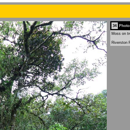
34
Photo
Moss on tr
Riverston 