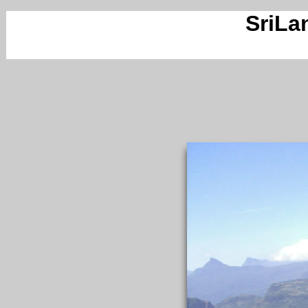
SriLa