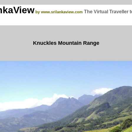
nkaView
The Virtual Traveller 
by www.srilankaview.com
Knuckles Mountain Range