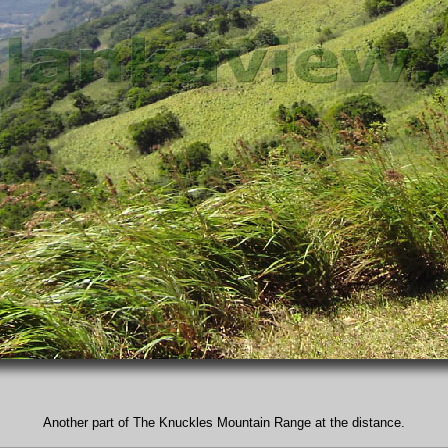
Another part of The Knuckles Mountain Range at the distance.