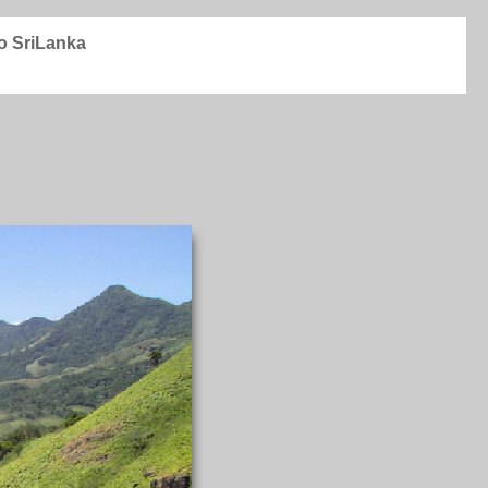
to SriLanka