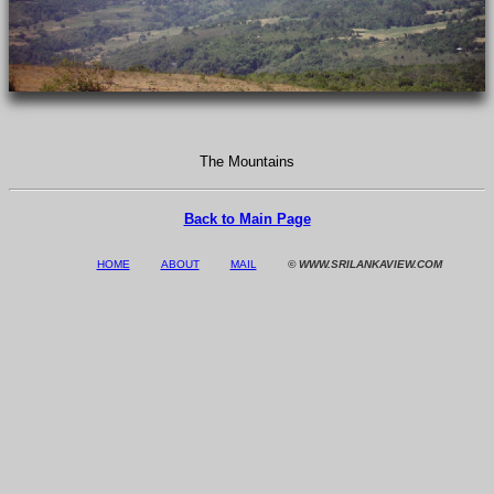
The Mountains
Back to Main Page
HOME
ABOUT
MAIL
© WWW.SRILANKAVIEW.COM