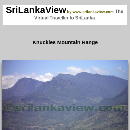
SriLankaView
The
by www.srilankaview.com
Virtual Traveller to SriLanka
Knuckles Mountain Range