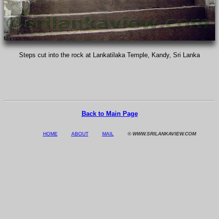
Steps cut into the rock at Lankatilaka Temple, Kandy, Sri Lanka
Back to Main Page
HOME
ABOUT
MAIL
© WWW.SRILANKAVIEW.COM