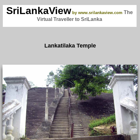
SriLankaView
The
by www.srilankaview.com
Virtual Traveller to SriLanka
Lankatilaka Temple