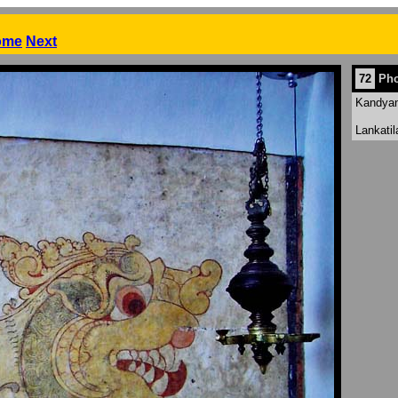
ome
Next
72
Pho
Kandyan 
Lankati