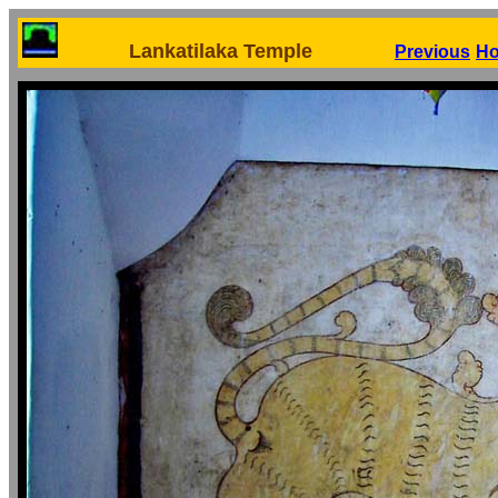
Lankatilaka Temple
Previous
H