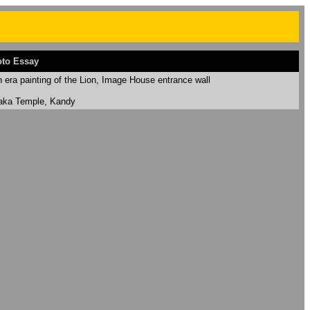
to Essay
era painting of the Lion, Image House entrance wall
laka Temple, Kandy