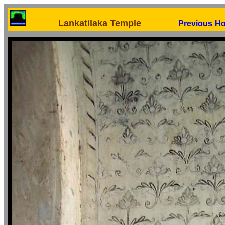
Lankatilaka Temple
Previous
H