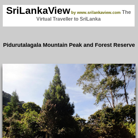
SriLankaView
The
by www.srilankaview.com
Virtual Traveller to SriLanka
Pidurutalagala Mountain Peak and Forest Reserve