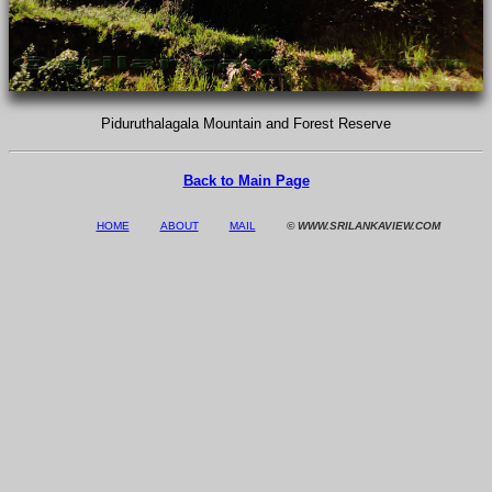
Piduruthalagala Mountain and Forest Reserve
Back to Main Page
HOME
ABOUT
MAIL
© WWW.SRILANKAVIEW.COM