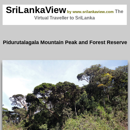
SriLankaView
The
by www.srilankaview.com
Virtual Traveller to SriLanka
Pidurutalagala Mountain Peak and Forest Reserve