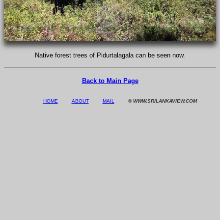
Native forest trees of Pidurtalagala can be seen now.
Back to Main Page
HOME
ABOUT
MAIL
© WWW.SRILANKAVIEW.COM