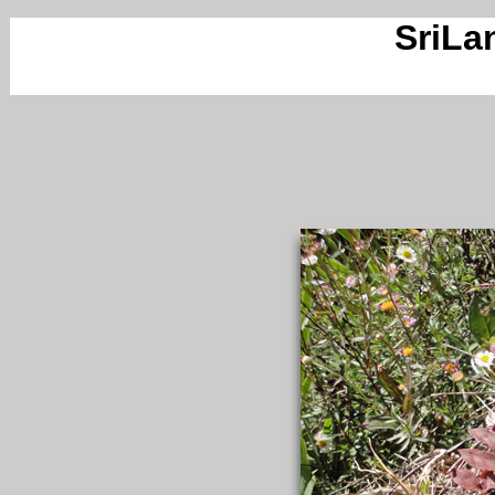
SriLa