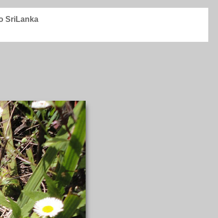
to SriLanka