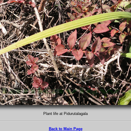
Plant life at Pidurutalagala
Back to Main Page