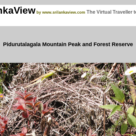
nkaView
The Virtual Traveller 
by www.srilankaview.com
Pidurutalagala Mountain Peak and Forest Reserve