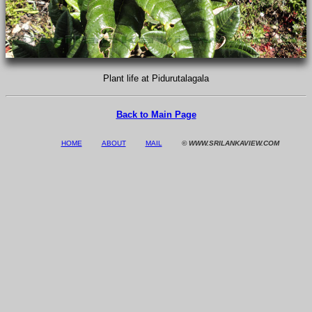
Plant life at Pidurutalagala
Back to Main Page
HOME
ABOUT
MAIL
© WWW.SRILANKAVIEW.COM