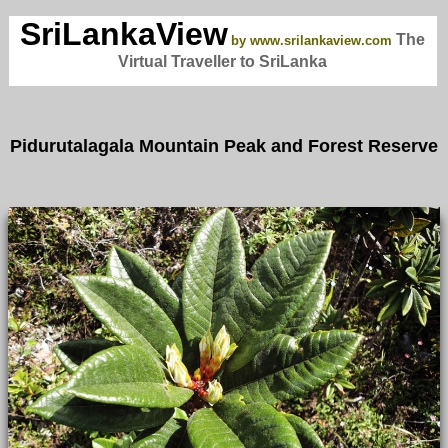
SriLankaView
The
by www.srilankaview.com
Virtual Traveller to SriLanka
Pidurutalagala Mountain Peak and Forest Reserve