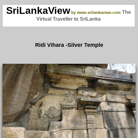
SriLankaView
The
by www.srilankaview.com
Virtual Traveller to SriLanka
Ridi Vihara -Silver Temple