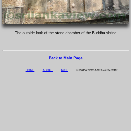
The outside look of the stone chamber of the Buddha shrine
Back to Main Page
HOME
ABOUT
MAIL
© WWW.SRILANKAVIEW.COM