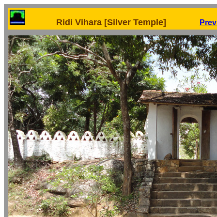
Ridi Vihara [Silver Temple]
Prev