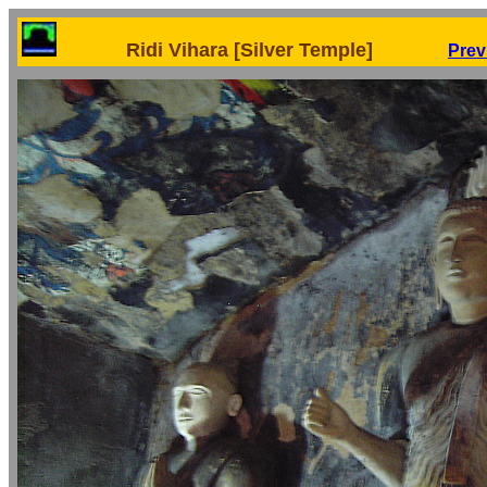
Ridi Vihara [Silver Temple]
Prev