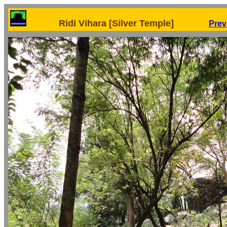
Ridi Vihara [Silver Temple]
Prev