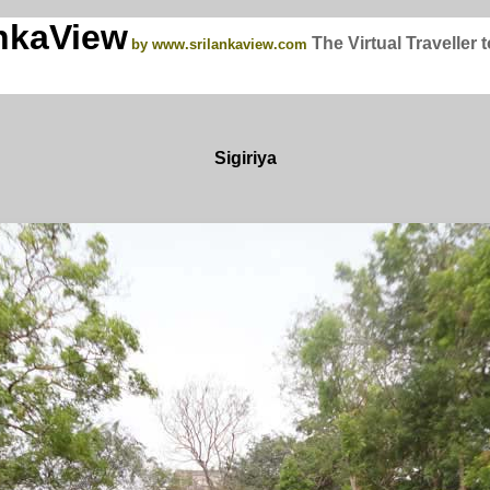
nkaView
The Virtual Traveller 
by www.srilankaview.com
Sigiriya