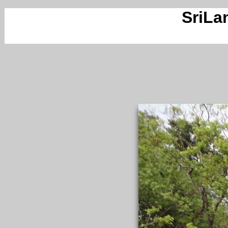
SriLa