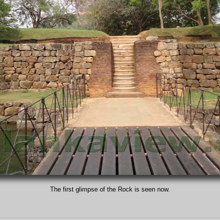
The first glimpse of the Rock is seen now.