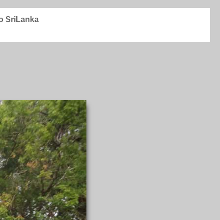
to SriLanka