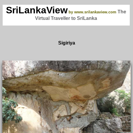
SriLankaView
The
by www.srilankaview.com
Virtual Traveller to SriLanka
Sigiriya