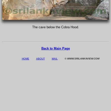
The cave below the Cobra Hood.
Back to Main Page
HOME
ABOUT
MAIL
© WWW.SRILANKAVIEW.COM