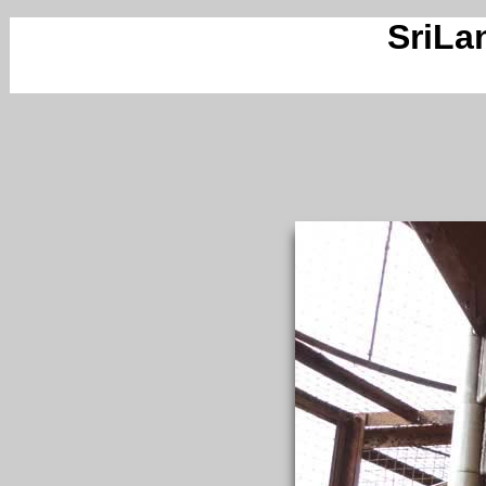
SriLa