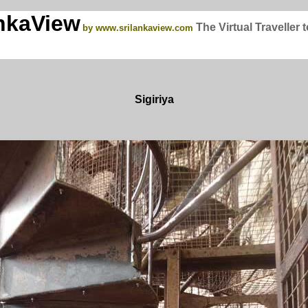
nkaView
The Virtual Traveller 
by www.srilankaview.com
Sigiriya