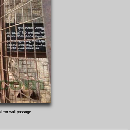
Mirror wall passage