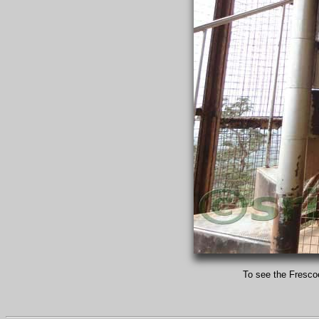
To see the Frescoe