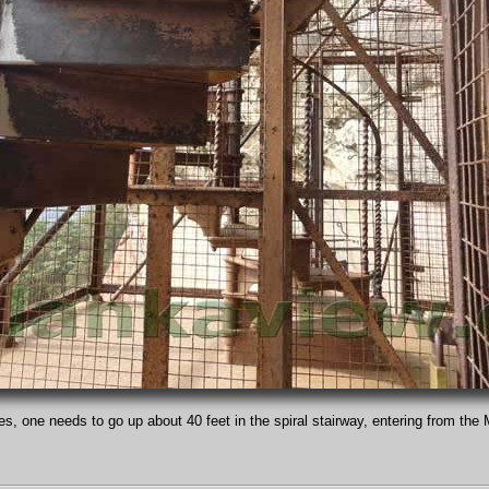
s, one needs to go up about 40 feet in the spiral stairway, entering from the 