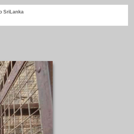
to SriLanka