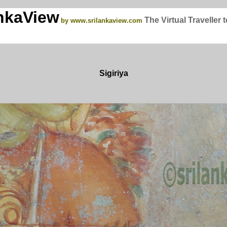
nkaView
The Virtual Traveller 
by www.srilankaview.com
Sigiriya