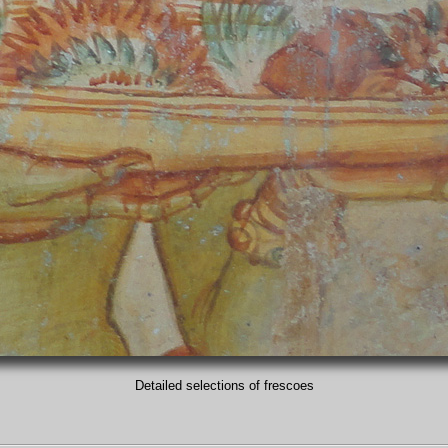
Detailed selections of frescoes