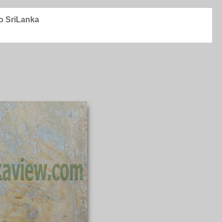
to SriLanka