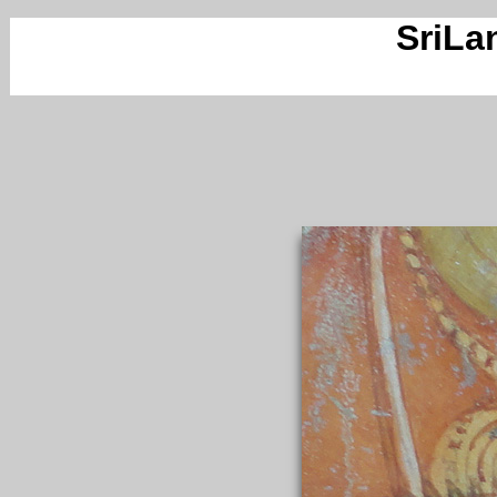
SriLa