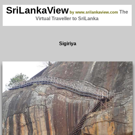
SriLankaView
The
by www.srilankaview.com
Virtual Traveller to SriLanka
Sigiriya