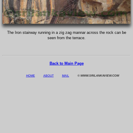
The Iron stairway running in a zig zag mannar across the rock can be
seen from the terrace.
Back to Main Page
HOME
ABOUT
MAIL
© WWW.SRILANKAVIEW.COM