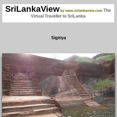
SriLankaView
The
by www.srilankaview.com
Virtual Traveller to SriLanka
Sigiriya