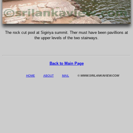
The rock cut pool at Sigiriya summit. Ther must have been pavillions at
the upper levels of the two stairways.
Back to Main Page
HOME
ABOUT
MAIL
© WWW.SRILANKAVIEW.COM