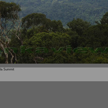
lla Summit