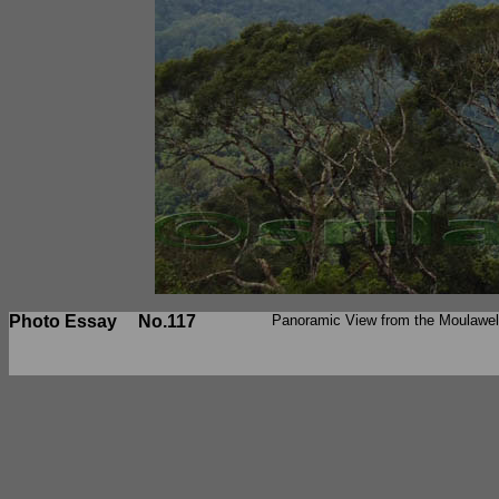
Photo Essay
No.117
Panoramic View from the Moulawe