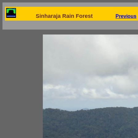
Sinharaja Rain Forest
Previous