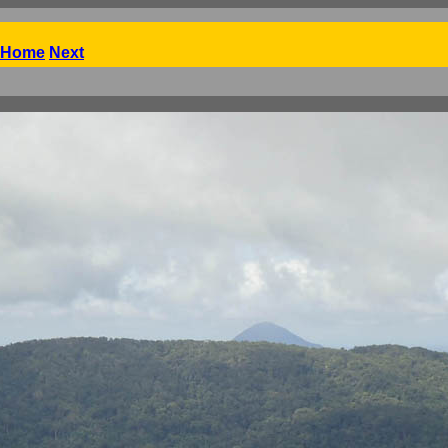
Home
Next