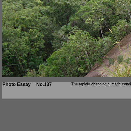
Photo Essay
No.137
The rapidly changing climatic cond