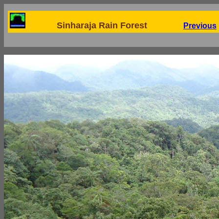
Sinharaja Rain Forest
Previous