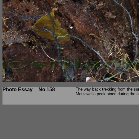
Photo Essay
No.158
The way back trekking from the sum
Moulawella peak since during the a