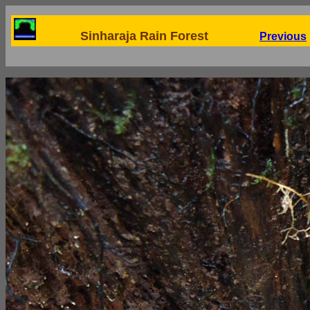
Sinharaja Rain Forest
Previous