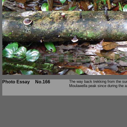
Photo Essay
No.166
The way back trekking from the sum
Moulawella peak since during the a