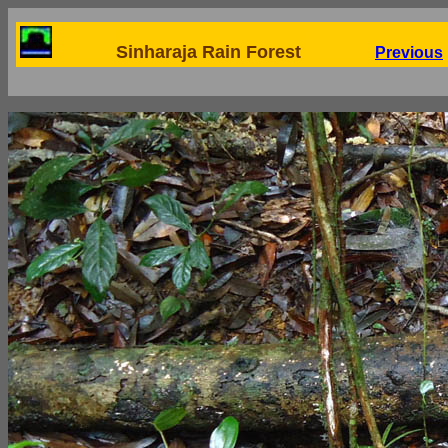
Sinharaja Rain Forest
Previous