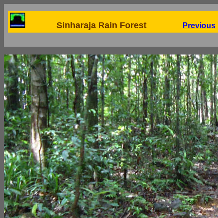
Sinharaja Rain Forest
Previous