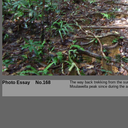
Photo Essay
No.168
The way back trekking from the sum
Moulawella peak since during the a