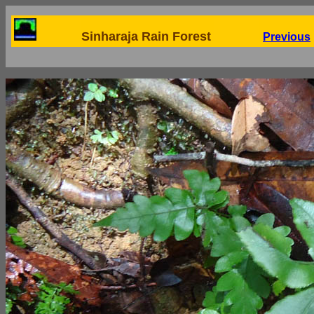
Sinharaja Rain Forest
Previous