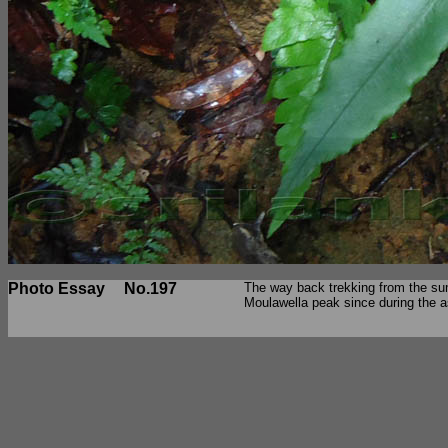
Photo Essay
No.197
The way back trekking from the sum
Moulawella peak since during the a