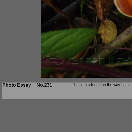
Photo Essay
No.231
The plants found on the way back.