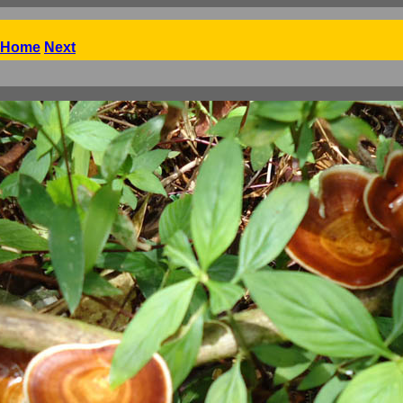
Home
Next