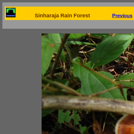
Sinharaja Rain Forest
Previous